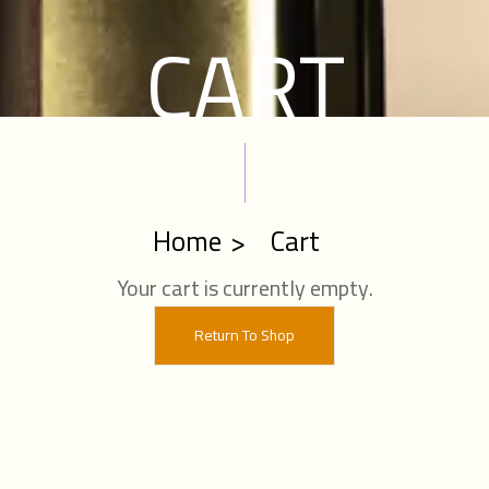
CART
Home
Cart
Your cart is currently empty.
Return To Shop